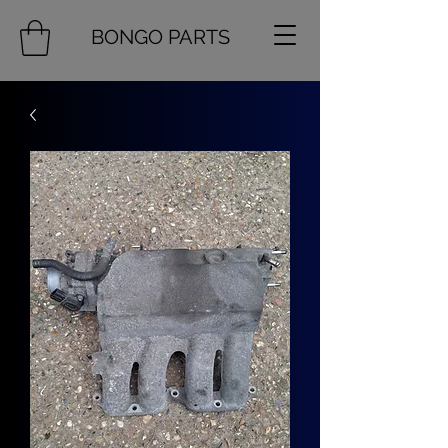
BONGO PARTS