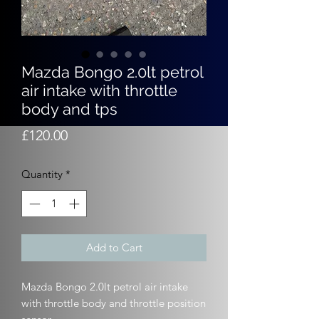
Mazda Bongo 2.0lt petrol
air intake with throttle
body and tps
Price
£120.00
Quantity
*
Add to Cart
Mazda Bongo 2.0lt petrol air intake
with throttle body and throttle position