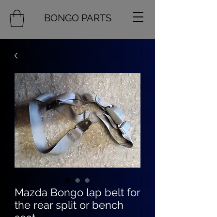
BONGO PARTS
Mazda Bongo lap belt for
the rear split or bench