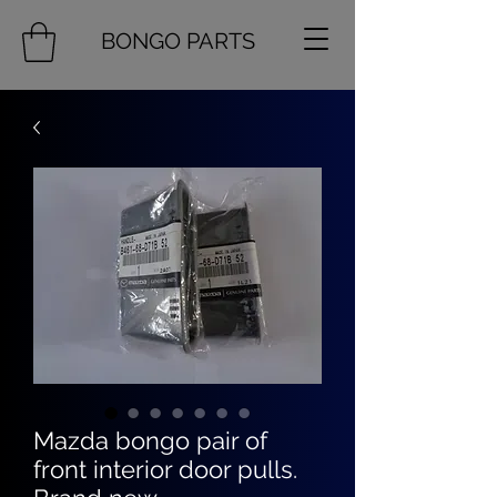
BONGO PARTS
Mazda bongo pair of
front interior door pulls.